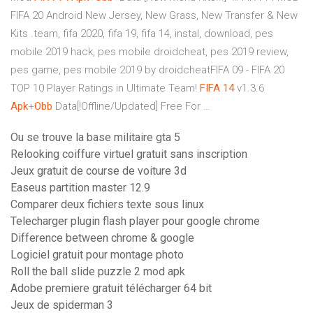
FIFA 20 Android New Jersey, New Grass, New Transfer & New
Kits .team, fifa 2020, fifa 19, fifa 14, instal, download, pes
mobile 2019 hack, pes mobile droidcheat, pes 2019 review,
pes game, pes mobile 2019 by droidcheatFIFA 09 - FIFA 20
TOP 10 Player Ratings in Ultimate Team!
FIFA
14
v1.3.6
Apk
+
Obb
Data[!Offline/Updated] Free For …
Ou se trouve la base militaire gta 5
Relooking coiffure virtuel gratuit sans inscription
Jeux gratuit de course de voiture 3d
Easeus partition master 12.9
Comparer deux fichiers texte sous linux
Telecharger plugin flash player pour google chrome
Difference between chrome & google
Logiciel gratuit pour montage photo
Roll the ball slide puzzle 2 mod apk
Adobe premiere gratuit télécharger 64 bit
Jeux de spiderman 3