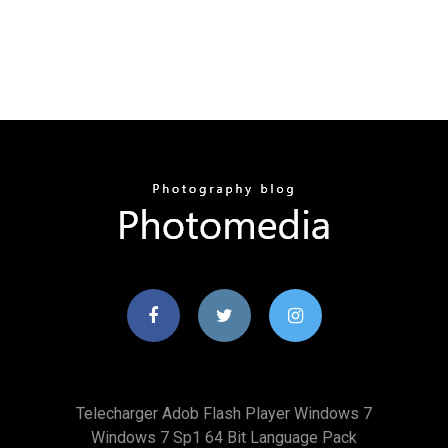
Telecharger Adob Flash Player Windows 7
Windows 7 Sp1 64 Bit Language Pack