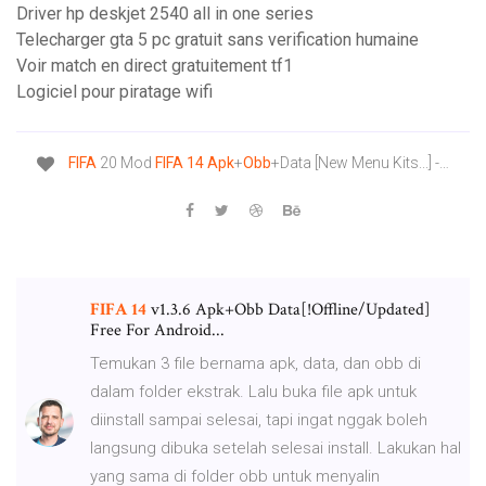
Driver hp deskjet 2540 all in one series
Telecharger gta 5 pc gratuit sans verification humaine
Voir match en direct gratuitement tf1
Logiciel pour piratage wifi
FIFA
20 Mod
FIFA
14
Apk
+
Obb
+Data [New Menu Kits...] -…
FIFA
14
v1.3.6 Apk+Obb Data[!Offline/Updated]
Free For Android...
Temukan 3 file bernama apk, data, dan obb di
dalam folder ekstrak. Lalu buka file apk untuk
diinstall sampai selesai, tapi ingat nggak boleh
langsung dibuka setelah selesai install. Lakukan hal
yang sama di folder obb untuk menyalin