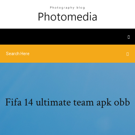
Fifa 14 ultimate team apk obb