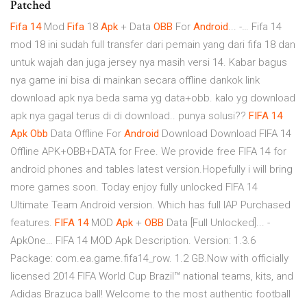
Patched
Fifa
14
Mod
Fifa
18
Apk
+ Data
OBB
For
Android
... -… Fifa 14
mod 18 ini sudah full transfer dari pemain yang dari fifa 18 dan
untuk wajah dan juga jersey nya masih versi 14. Kabar bagus
nya game ini bisa di mainkan secara offline dankok link
download apk nya beda sama yg data+obb. kalo yg download
apk nya gagal terus di di download.. punya solusi??
FIFA
14
Apk
Obb
Data Offline For
Android
Download Download FIFA 14
Offline APK+OBB+DATA for Free. We provide free FIFA 14 for
android phones and tables latest version.Hopefully i will bring
more games soon. Today enjoy fully unlocked FIFA 14
Ultimate Team Android version. Which has full IAP Purchased
features.
FIFA
14
MOD
Apk
+
OBB
Data [Full Unlocked]... -
ApkOne… FIFA 14 MOD Apk Description. Version: 1.3.6
Package: com.ea.game.fifa14_row. 1.2 GB.Now with officially
licensed 2014 FIFA World Cup Brazil™ national teams, kits, and
Adidas Brazuca ball! Welcome to the most authentic football