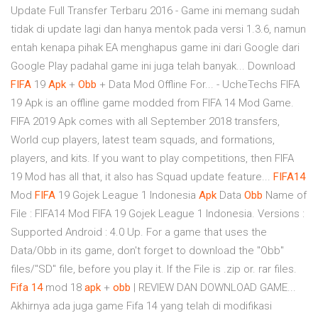
Update Full Transfer Terbaru 2016 - Game ini memang sudah
tidak di update lagi dan hanya mentok pada versi 1.3.6, namun
entah kenapa pihak EA menghapus game ini dari Google dari
Google Play padahal game ini juga telah banyak... Download
FIFA
19
Apk
+
Obb
+ Data Mod Offline For... - UcheTechs FIFA
19 Apk is an offline game modded from FIFA 14 Mod Game.
FIFA 2019 Apk comes with all September 2018 transfers,
World cup players, latest team squads, and formations,
players, and kits. If you want to play competitions, then FIFA
19 Mod has all that, it also has Squad update feature...
FIFA14
Mod
FIFA
19 Gojek League 1 Indonesia
Apk
Data
Obb
Name of
File : FIFA14 Mod FIFA 19 Gojek League 1 Indonesia. Versions :
Supported Android : 4.0 Up. For a game that uses the
Data/Obb in its game, don't forget to download the "Obb"
files/"SD" file, before you play it. If the File is .zip or. rar files.
Fifa
14
mod 18
apk
+
obb
| REVIEW DAN DOWNLOAD GAME...
Akhirnya ada juga game Fifa 14 yang telah di modifikasi