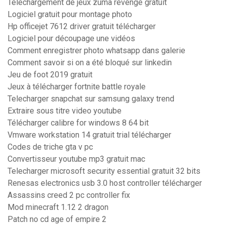
Telechargement de jeux zuma revenge gratuit
Logiciel gratuit pour montage photo
Hp officejet 7612 driver gratuit télécharger
Logiciel pour découpage une vidéos
Comment enregistrer photo whatsapp dans galerie
Comment savoir si on a été bloqué sur linkedin
Jeu de foot 2019 gratuit
Jeux à télécharger fortnite battle royale
Telecharger snapchat sur samsung galaxy trend
Extraire sous titre video youtube
Télécharger calibre for windows 8 64 bit
Vmware workstation 14 gratuit trial télécharger
Codes de triche gta v pc
Convertisseur youtube mp3 gratuit mac
Telecharger microsoft security essential gratuit 32 bits
Renesas electronics usb 3.0 host controller télécharger
Assassins creed 2 pc controller fix
Mod minecraft 1.12 2 dragon
Patch no cd age of empire 2