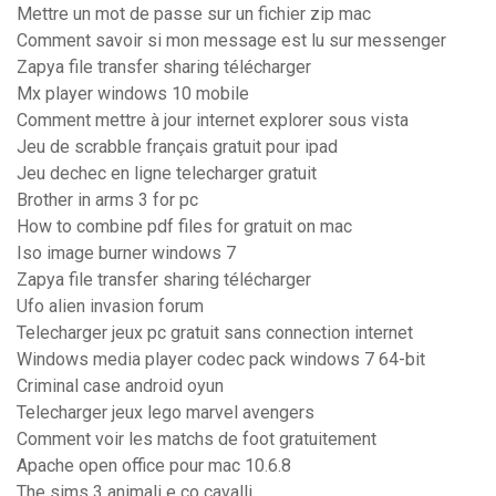
Mettre un mot de passe sur un fichier zip mac
Comment savoir si mon message est lu sur messenger
Zapya file transfer sharing télécharger
Mx player windows 10 mobile
Comment mettre à jour internet explorer sous vista
Jeu de scrabble français gratuit pour ipad
Jeu dechec en ligne telecharger gratuit
Brother in arms 3 for pc
How to combine pdf files for gratuit on mac
Iso image burner windows 7
Zapya file transfer sharing télécharger
Ufo alien invasion forum
Telecharger jeux pc gratuit sans connection internet
Windows media player codec pack windows 7 64-bit
Criminal case android oyun
Telecharger jeux lego marvel avengers
Comment voir les matchs de foot gratuitement
Apache open office pour mac 10.6.8
The sims 3 animali e co cavalli