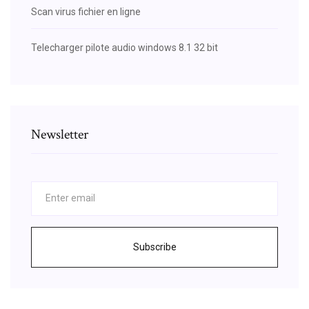
Scan virus fichier en ligne
Telecharger pilote audio windows 8.1 32 bit
Newsletter
Subscribe