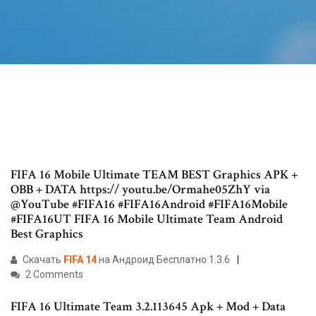
FIFA 16 Mobile Ultimate TEAM BEST Graphics APK +
OBB + DATA https:// youtu.be/Ormahe05ZhY via
@YouTube #FIFA16 #FIFA16Android #FIFA16Mobile
#FIFA16UT FIFA 16 Mobile Ultimate Team Android
Best Graphics
Скачать
FIFA
14
на Андроид Бесплатно 1.3.6
2 Comments
FIFA 16 Ultimate Team 3.2.113645 Apk + Mod + Data