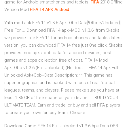
game for Android smartphones and tablets.
FIFA
2018 Offline
Version Mod
FIFA
14
APK
Android
…
Yalla mod apk FIFA 14 v1.3.6 Apk+Obb Data[!Offline/Updated]
Free For ... Download FIFA 14 apk+MOD [v1.3.6] from 5kapks.
we provide free FIFA 14 for android phones and tables latest
version. you can download FIFA 14 free just 0ne click. 5kapks
provides mod apks, obb data for android devices, best
games and apps collection free of cost. FIFA 14 Mod
Apk+Obb v1.3.6 (Full Unlocked) (No Root ... FIFA 14 Apk Full
Unlocked Apk+Obb+Data Description: ** This game has
superior graphics and is packed with tons of real football
leagues, teams, and players. Please make sure you have at
least 1.35 GB of free space on your device. ... BUILD YOUR
ULTIMATE TEAM. Earn and trade, or buy and sell FIFA players
to create your own fantasy team. Choose ...
Download Game FIFA 14 Full Unlocked v1.3.6 Apk Data OBB