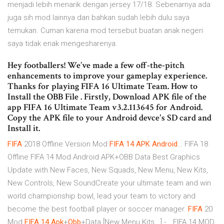
menjadi lebih menarik dengan jersey 17/18. Sebenarnya ada
juga sih mod lainnya dan bahkan sudah lebih dulu saya
temukan. Cuman karena mod tersebut buatan anak negeri
saya tidak enak mengesharenya.
Hey footballers! We’ve made a few off-the-pitch
enhancements to improve your gameplay experience.
Thanks for playing FIFA 16 Ultimate Team. How to
Install the OBB File . Firstly, Download APK file of the
app FIFA 16 Ultimate Team v3.2.113645 for Android.
Copy the APK file to your Android devce's SD card and
Install it.
FIFA
2018 Offline Version Mod
FIFA
14
APK
Android
… FIFA 18
Offline FIFA 14 Mod Android APK+OBB Data Best Graphics
Update with New Faces, New Squads, New Menu, New Kits,
New Controls, New SoundCreate your ultimate team and win
world championship bowl, lead your team to victory and
become the best football player or soccer manager.
FIFA
20
Mod
FIFA
14
Apk
+
Obb
+Data [New Menu Kits...] -… FIFA 14 MOD