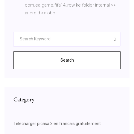
com.ea.game.fifa14_row ke folder internal >>
android >> obb.
Search
Category
Telecharger picasa 3 en francais gratuitement