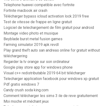
Telephone huawei compatible avec fortnite
Fortnite macbook air crash
Télécharger bypass icloud activation lock 2019 free
Test de vitesse de frappe en ligne gratuit
Logiciel de telechargement de film gratuit pour android
Montage video photo et musique
Beyblade burst metal fusion games
Farming simulator 2019 apk revdl
Play grand theft auto san andreas online for gratuit without
téléchargering
Regarder la tv orange sur son ordinateur
Google play store app for windows phone
Visual c++ redistributable 2019 64 bit télécharger
Telecharger application facebook pour windows xp gratuit
Pdf gratis windows 7
Candy crush soda king.com
Comment télécharger les sims 3 ile de reve gratuitement
Moi moche et méchant jeux